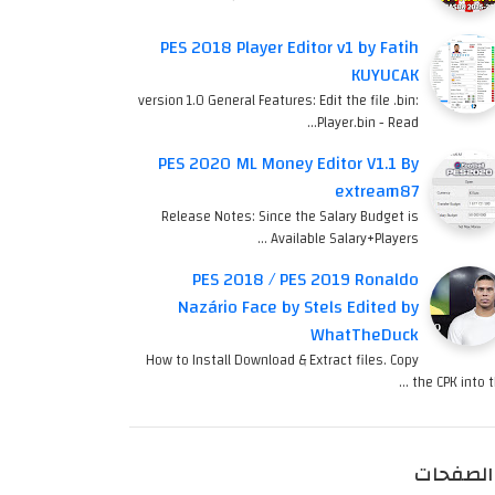
PES 2018 Player Editor v1 by Fatih
KUYUCAK
version 1.0 General Features: Edit the file .bin:
Player.bin - Read…
PES 2020 ML Money Editor V1.1 By
extream87
Release Notes: Since the Salary Budget is
Available Salary+Players …
PES 2018 / PES 2019 Ronaldo
Nazário Face by Stels Edited by
WhatTheDuck
How to Install Download & Extract files. Copy
the CPK into th
الصفحات