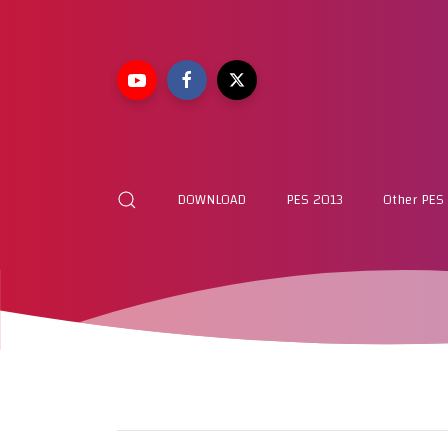
DOWNLOAD
PES 2013
Other PES