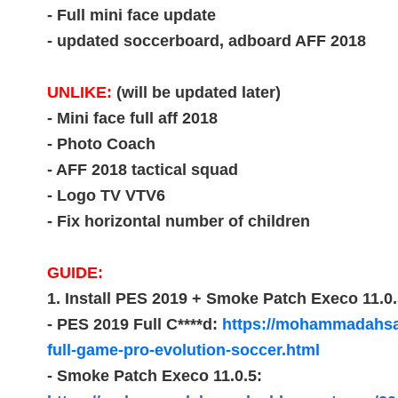
- Full mini face update
- updated soccerboard, adboard AFF 2018
UNLIKE:
(will be updated later)
- Mini face full aff 2018
- Photo Coach
- AFF 2018 tactical squad
- Logo TV VTV6
- Fix horizontal number of children
GUIDE:
1. Install PES 2019 + Smoke Patch Execo 11.0.
- PES 2019 Full C****d:
https://mohammadahsa
full-game-pro-evolution-soccer.html
- Smoke Patch Execo 11.0.5: