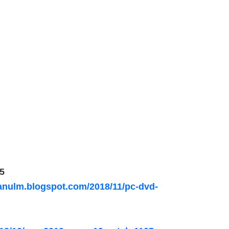
5
nulm.blogspot.com/2018/11/pc-dvd-