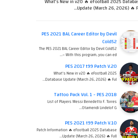
What's New in v20 🔥 eFootball 2025 Databa
Update (March 26, 2026) 🔥 Fu
PES 2021 BAL Career Editor by Devil
Cold52
The PES 2021 BAL Career Editor by Devil Cold52
– With this program, you can ed…
PES 2017 t99 Patch V.20
What's New in v20 🔥 eFootball 2025
Database Update (March 26, 2026) 🔥 Ful…
Tattoo Pack Vol. 1 - PES 2018
List of Players Messi Benedetto F. Torres
Otamendi Lindelof G…
PES 2021 t99 Patch V.10
Patch Information 🔥 eFootball 2025 Database
Update (March 26, 2026) 🔥 Full…