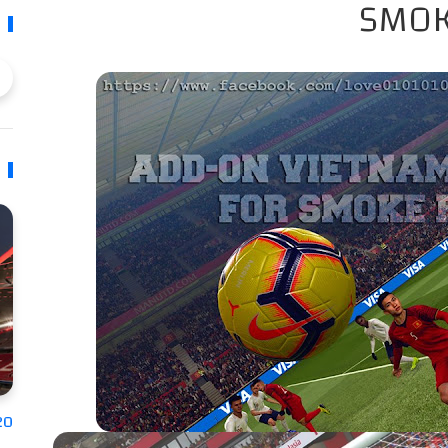
SMOK
20