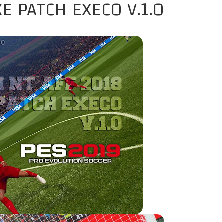
E PATCH EXECO V.1.0