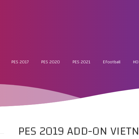
PES 2017
PES 2020
PES 2021
EFootball
HO
PES 2019 ADD-ON VIETN