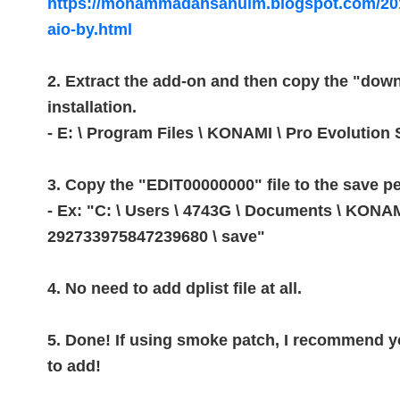
https://mohammadahsanulm.blogspot.com/201
aio-by.html
2. Extract the add-on and then copy the "down
installation.
- E: \ Program Files \ KONAMI \ Pro Evolution
3. Copy the "EDIT00000000" file to the save p
- Ex: "C: \ Users \ 4743G \ Documents \ KO
292733975847239680 \ save"
4. No need to add dplist file at all.
5. Done!
If using smoke patch, I recommend yo
to add!