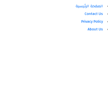
الصفحة الرئيسية
Contact Us
Privacy Policy
About Us