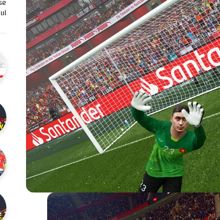
se
l…