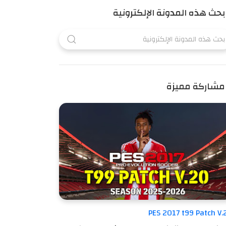
بحث هذه المدونة الإلكترونية
مشاركة مميزة
PES 2017 t99 Patch V.