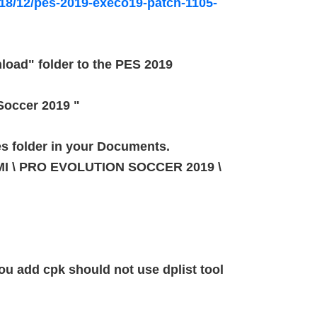
8/12/pes-2019-execo19-patch-1105-
load" folder to the PES 2019
 Soccer 2019 "
es folder in your Documents.
NAMI \ PRO EVOLUTION SOCCER 2019 \
u add cpk should not use dplist tool