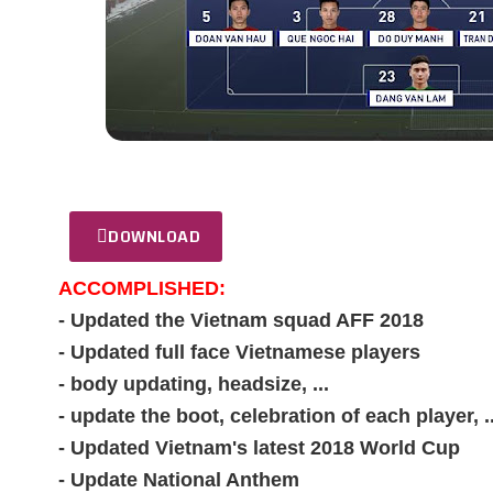
DOWNLOAD
ACCOMPLISHED:
- Updated the Vietnam squad AFF 2018
- Updated full face Vietnamese players
- body updating, headsize, ...
- update the boot, celebration of each player, ..
- Updated Vietnam's latest 2018 World Cup
- Update National Anthem