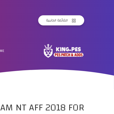
القائمة الجانبية
ME
AM NT AFF 2018 FOR